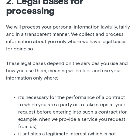
2. Legal bases for
processing
We will process your personal information lawfully, fairly
and in a transparent manner. We collect and process
information about you only where we have legal bases
for doing so.
These legal bases depend on the services you use and
how you use them, meaning we collect and use your
information only where:
it’s necessary for the performance of a contract
to which you are a party or to take steps at your
request before entering into such a contract (for
example, when we provide a service you request
from us);
it satisfies a legitimate interest (which is not