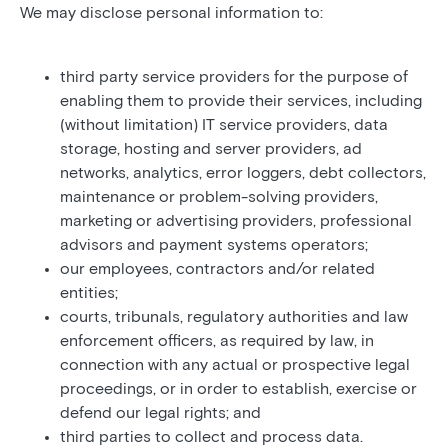
We may disclose personal information to:
third party service providers for the purpose of
enabling them to provide their services, including
(without limitation) IT service providers, data
storage, hosting and server providers, ad
networks, analytics, error loggers, debt collectors,
maintenance or problem-solving providers,
marketing or advertising providers, professional
advisors and payment systems operators;
our employees, contractors and/or related
entities;
courts, tribunals, regulatory authorities and law
enforcement officers, as required by law, in
connection with any actual or prospective legal
proceedings, or in order to establish, exercise or
defend our legal rights; and
third parties to collect and process data.