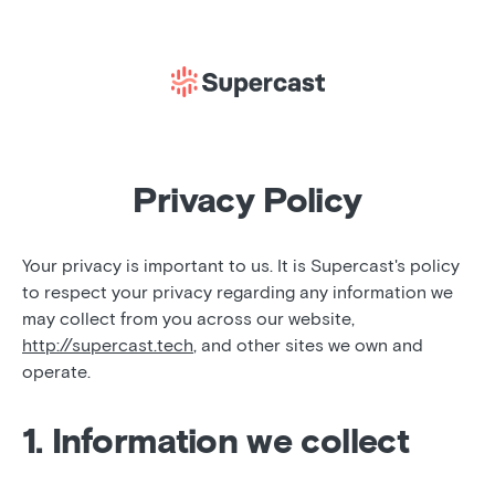
Privacy Policy
Your privacy is important to us. It is Supercast's policy
to respect your privacy regarding any information we
may collect from you across our website,
http://supercast.tech
, and other sites we own and
operate.
1. Information we collect