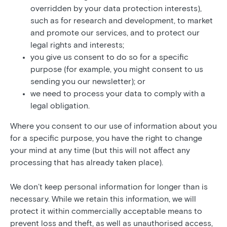
overridden by your data protection interests),
such as for research and development, to market
and promote our services, and to protect our
legal rights and interests;
you give us consent to do so for a specific
purpose (for example, you might consent to us
sending you our newsletter); or
we need to process your data to comply with a
legal obligation.
Where you consent to our use of information about you
for a specific purpose, you have the right to change
your mind at any time (but this will not affect any
processing that has already taken place).
We don’t keep personal information for longer than is
necessary. While we retain this information, we will
protect it within commercially acceptable means to
prevent loss and theft, as well as unauthorised access,