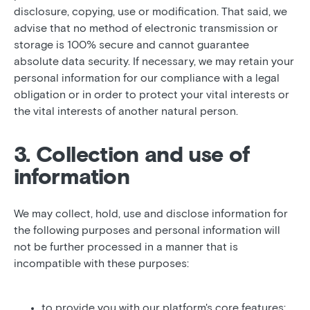
disclosure, copying, use or modification. That said, we
advise that no method of electronic transmission or
storage is 100% secure and cannot guarantee
absolute data security. If necessary, we may retain your
personal information for our compliance with a legal
obligation or in order to protect your vital interests or
the vital interests of another natural person.
3. Collection and use of
information
We may collect, hold, use and disclose information for
the following purposes and personal information will
not be further processed in a manner that is
incompatible with these purposes:
to provide you with our platform's core features;