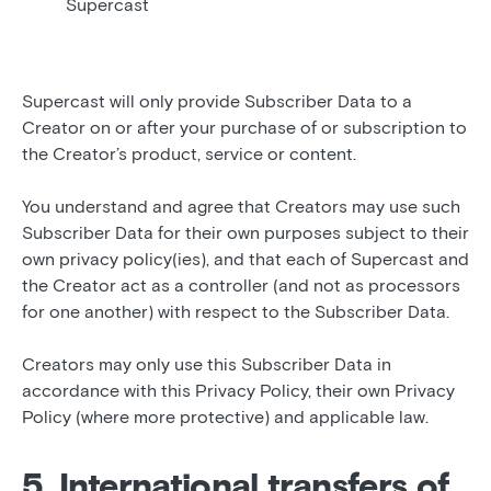
Supercast
Supercast will only provide Subscriber Data to a
Creator on or after your purchase of or subscription to
the Creator’s product, service or content.
You understand and agree that Creators may use such
Subscriber Data for their own purposes subject to their
own privacy policy(ies), and that each of Supercast and
the Creator act as a controller (and not as processors
for one another) with respect to the Subscriber Data.
Creators may only use this Subscriber Data in
accordance with this Privacy Policy, their own Privacy
Policy (where more protective) and applicable law.
5. International transfers of