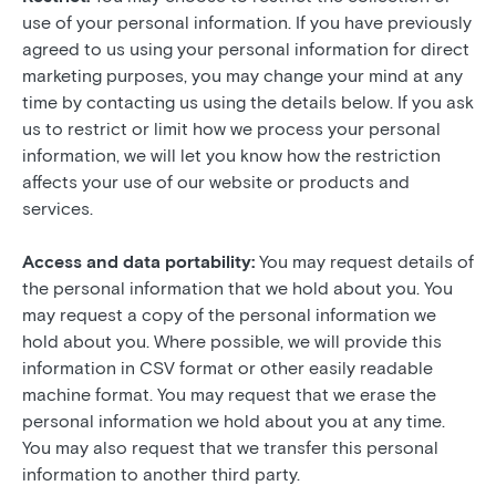
use of your personal information. If you have previously
agreed to us using your personal information for direct
marketing purposes, you may change your mind at any
time by contacting us using the details below. If you ask
us to restrict or limit how we process your personal
information, we will let you know how the restriction
affects your use of our website or products and
services.
Access and data portability:
You may request details of
the personal information that we hold about you. You
may request a copy of the personal information we
hold about you. Where possible, we will provide this
information in CSV format or other easily readable
machine format. You may request that we erase the
personal information we hold about you at any time.
You may also request that we transfer this personal
information to another third party.