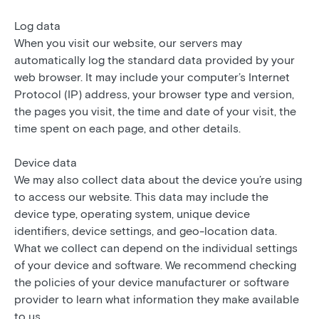
Log data
When you visit our website, our servers may
automatically log the standard data provided by your
web browser. It may include your computer’s Internet
Protocol (IP) address, your browser type and version,
the pages you visit, the time and date of your visit, the
time spent on each page, and other details.
Device data
We may also collect data about the device you’re using
to access our website. This data may include the
device type, operating system, unique device
identifiers, device settings, and geo-location data.
What we collect can depend on the individual settings
of your device and software. We recommend checking
the policies of your device manufacturer or software
provider to learn what information they make available
to us.