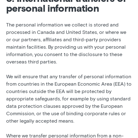
personal information
The personal information we collect is stored and
processed in Canada and United States, or where we
or our partners, affiliates and third-party providers
maintain facilities. By providing us with your personal
information, you consent to the disclosure to these
overseas third parties.
We will ensure that any transfer of personal information
from countries in the European Economic Area (EEA) to
countries outside the EEA will be protected by
appropriate safeguards, for example by using standard
data protection clauses approved by the European
Commission, or the use of binding corporate rules or
other legally accepted means.
Where we transfer personal information from a non-