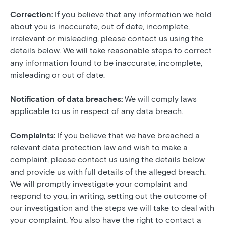
Correction:
If you believe that any information we hold
about you is inaccurate, out of date, incomplete,
irrelevant or misleading, please contact us using the
details below. We will take reasonable steps to correct
any information found to be inaccurate, incomplete,
misleading or out of date.
Notification of data breaches:
We will comply laws
applicable to us in respect of any data breach.
Complaints:
If you believe that we have breached a
relevant data protection law and wish to make a
complaint, please contact us using the details below
and provide us with full details of the alleged breach.
We will promptly investigate your complaint and
respond to you, in writing, setting out the outcome of
our investigation and the steps we will take to deal with
your complaint. You also have the right to contact a