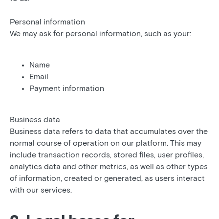
Personal information
We may ask for personal information, such as your:
Name
Email
Payment information
Business data
Business data refers to data that accumulates over the
normal course of operation on our platform. This may
include transaction records, stored files, user profiles,
analytics data and other metrics, as well as other types
of information, created or generated, as users interact
with our services.