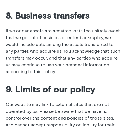
8. Business transfers
If we or our assets are acquired, or in the unlikely event
that we go out of business or enter bankruptcy, we
would include data among the assets transferred to
any parties who acquire us. You acknowledge that such
transfers may occur, and that any parties who acquire
us may continue to use your personal information
according to this policy.
9. Limits of our policy
Our website may link to external sites that are not
operated by us. Please be aware that we have no
control over the content and policies of those sites,
and cannot accept responsibility or liability for their