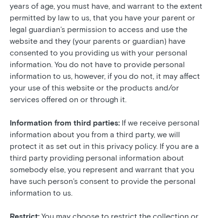
years of age, you must have, and warrant to the extent
permitted by law to us, that you have your parent or
legal guardian’s permission to access and use the
website and they (your parents or guardian) have
consented to you providing us with your personal
information. You do not have to provide personal
information to us, however, if you do not, it may affect
your use of this website or the products and/or
services offered on or through it.
Information from third parties:
If we receive personal
information about you from a third party, we will
protect it as set out in this privacy policy. If you are a
third party providing personal information about
somebody else, you represent and warrant that you
have such person’s consent to provide the personal
information to us.
Restrict:
You may choose to restrict the collection or