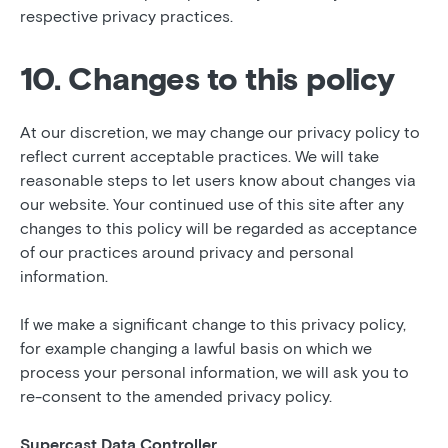
respective privacy practices.
10. Changes to this policy
At our discretion, we may change our privacy policy to
reflect current acceptable practices. We will take
reasonable steps to let users know about changes via
our website. Your continued use of this site after any
changes to this policy will be regarded as acceptance
of our practices around privacy and personal
information.
If we make a significant change to this privacy policy,
for example changing a lawful basis on which we
process your personal information, we will ask you to
re-consent to the amended privacy policy.
Supercast Data Controller