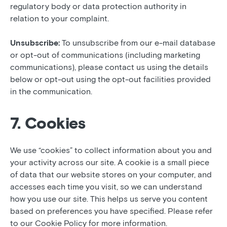
regulatory body or data protection authority in
relation to your complaint.
Unsubscribe:
To unsubscribe from our e-mail database
or opt-out of communications (including marketing
communications), please contact us using the details
below or opt-out using the opt-out facilities provided
in the communication.
7. Cookies
We use “cookies” to collect information about you and
your activity across our site. A cookie is a small piece
of data that our website stores on your computer, and
accesses each time you visit, so we can understand
how you use our site. This helps us serve you content
based on preferences you have specified. Please refer
to our Cookie Policy for more information.