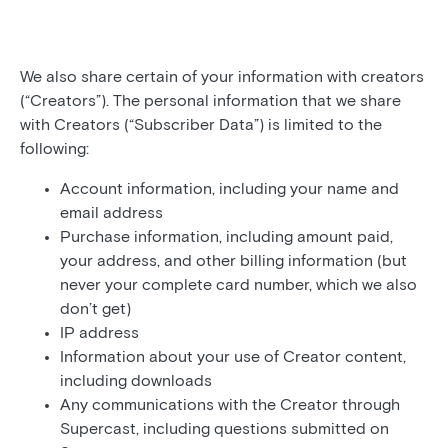
We also share certain of your information with creators
(“Creators”). The personal information that we share
with Creators (“Subscriber Data”) is limited to the
following:
Account information, including your name and
email address
Purchase information, including amount paid,
your address, and other billing information (but
never your complete card number, which we also
don’t get)
IP address
Information about your use of Creator content,
including downloads
Any communications with the Creator through
Supercast, including questions submitted on