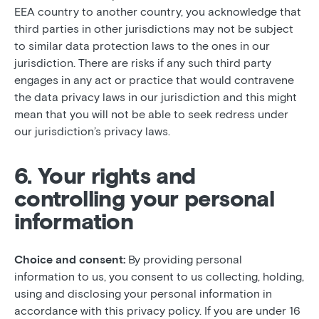
EEA country to another country, you acknowledge that
third parties in other jurisdictions may not be subject
to similar data protection laws to the ones in our
jurisdiction. There are risks if any such third party
engages in any act or practice that would contravene
the data privacy laws in our jurisdiction and this might
mean that you will not be able to seek redress under
our jurisdiction’s privacy laws.
6. Your rights and
controlling your personal
information
Choice and consent:
By providing personal
information to us, you consent to us collecting, holding,
using and disclosing your personal information in
accordance with this privacy policy. If you are under 16