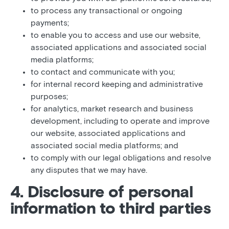
to process any transactional or ongoing
payments;
to enable you to access and use our website,
associated applications and associated social
media platforms;
to contact and communicate with you;
for internal record keeping and administrative
purposes;
for analytics, market research and business
development, including to operate and improve
our website, associated applications and
associated social media platforms; and
to comply with our legal obligations and resolve
any disputes that we may have.
4. Disclosure of personal
information to third parties