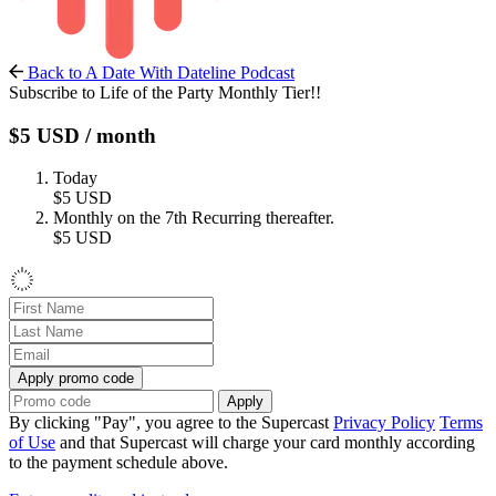
Back to A Date With Dateline Podcast
Subscribe to Life of the Party Monthly Tier!!
$5
USD
/ month
Today
$5
USD
Monthly on the 7th
Recurring thereafter.
$5
USD
Apply promo code
Apply
By clicking "Pay", you agree to the Supercast
Privacy Policy
Terms
of Use
and that Supercast will charge your card monthly according
to the payment schedule above.